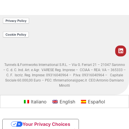
Tunnels & Formworks International S.R.L. – Via G. Ferrari 21 – 21047 Saronno
– C. d. C. Ind. Art. e Agr. VARESE Reg. Imprese – CCIAA – REA: VA – 365333 –
C. F. Iscriz. Reg. Imprese: 09316040964 – P.Iva: 09316040964 – Capitale
Sociale 60.000,00 Euro – PEC: tfinternational@pec.it
CEO:Antonio Damiano
Minotti
Italiano
English
Español
Your Privacy Choices