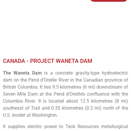
CANADA - PROJECT WANETA DAM
The Waneta Dam
is a concrete gravity-type hydroelectric
dam on the Pend d’Oreille River in the Canadian province of
British Columbia. It lies 9.5 kilometres (6 mi) downstream of
Seven Mile Dam at the Pend d’Oreille’s confluence with the
Columbia River. It is located about 12.5 kilometres (8 mi)
southeast of Trail and 0.35 kilometres (0.2 mi) north of the
U.S. border at Washington.
It supplies electric power to Teck Resources metallurgical