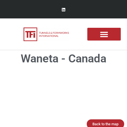
Waneta - Canada
Back to the map