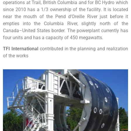
operations at Trail, British Columbia and for BC Hydro which
since 2010 has a 1/3 ownership of the facility. It is located
near the mouth of the Pend d’Oreille River just before it
empties into the Columbia River, slightly north of the
Canada–United States border. The powerplant currently has
four units and has a capacity of 450 megawatts.
TFI International
contributed in the planning and realization
of the works