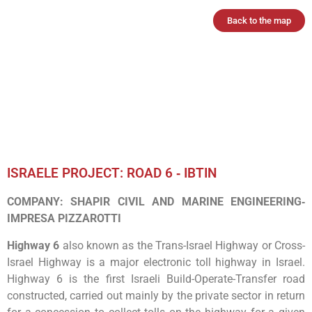
Back to the map
ISRAELE PROJECT: ROAD 6 ‐ IBTIN
COMPANY: SHAPIR CIVIL AND MARINE ENGINEERING‐
IMPRESA PIZZAROTTI
Highway 6
also known as the Trans-Israel Highway or Cross-
Israel Highway is a major electronic toll highway in Israel.
Highway 6 is the first Israeli Build-Operate-Transfer road
constructed, carried out mainly by the private sector in return