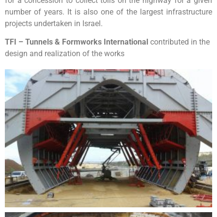
for a concession to collect tolls on the highway for a given
number of years. It is also one of the largest infrastructure
projects undertaken in Israel.
TFI – Tunnels & Formworks International
contributed in the
design and realization of the works