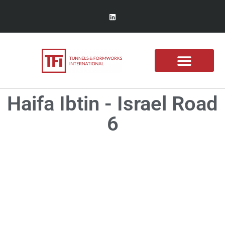
Haifa Ibtin - Israel Road
6