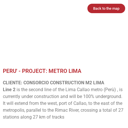
Back to the map
PERU' - PROJECT: METRO LIMA
CLIENTE: CONSORCIO CONSTRUCTION M2 LIMA
Line 2
is the second line of the Lima Callao metro (Perù) , is
currently under construction and will be 100% underground.
It will extend from the west, port of Callao, to the east of the
metropolis, parallel to the Rimac River, crossing a total of 27
stations along 27 km of tracks