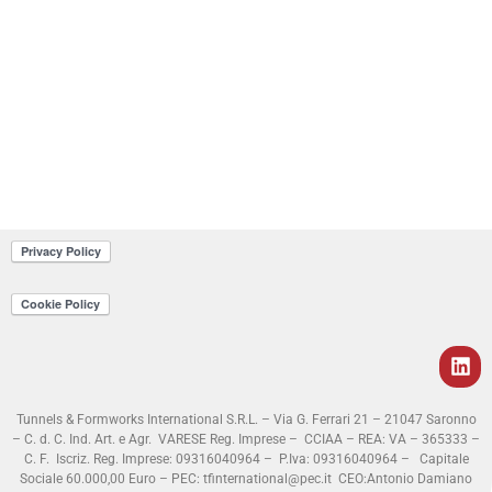
Tunnels & Formworks International S.R.L. – Via G. Ferrari 21 – 21047 Saronno
– C. d. C. Ind. Art. e Agr. VARESE Reg. Imprese – CCIAA – REA: VA – 365333 –
C. F. Iscriz. Reg. Imprese: 09316040964 – P.Iva: 09316040964 – Capitale
Sociale 60.000,00 Euro – PEC: tfinternational@pec.it
CEO:Antonio Damiano