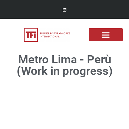
Metro Lima - Perù
(Work in progress)